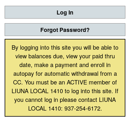
Log In
Forgot Password?
By logging into this site you will be able to
view balances due, view your paid thru
date, make a payment and enroll in
autopay for automatic withdrawal from a
CC. You must be an ACTIVE member of
LIUNA LOCAL 1410 to log into this site. If
you cannot log in please contact LIUNA
LOCAL 1410: 937-254-6172.