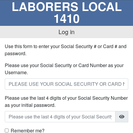
LABORERS LOCAL
1410
Log in
Use this form to enter your Social Security # or Card # and
password.
Please use your Social Security or Card Number as your
Username.
Please use the last 4 digits of your Social Security Number
as your initial password.
Remember me?